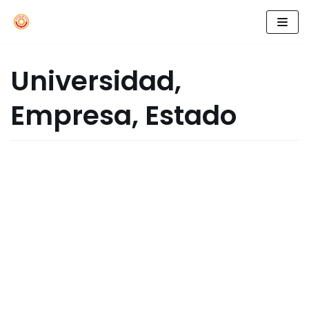
Skip
to
Universidad,
content
Empresa, Estado