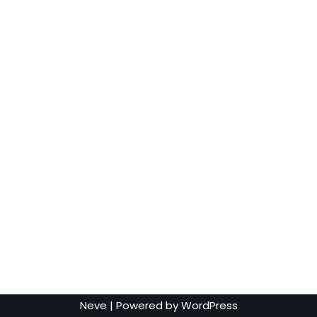
Neve
| Powered by
WordPress